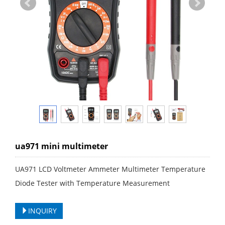
ua971 mini multimeter
UA971 LCD Voltmeter Ammeter Multimeter Temperature
Diode Tester with Temperature Measurement
INQUIRY