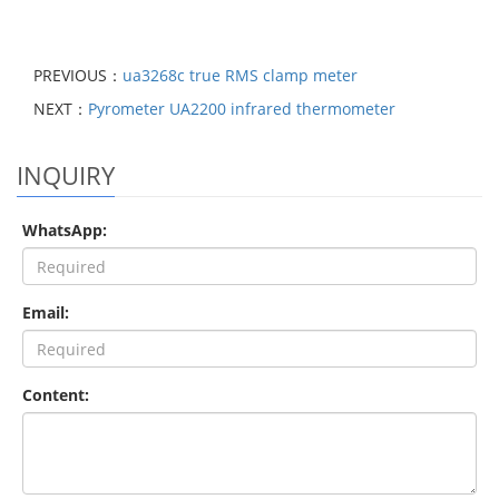
PREVIOUS：
ua3268c true RMS clamp meter
NEXT：
Pyrometer UA2200 infrared thermometer
INQUIRY
WhatsApp:
Email:
Content: