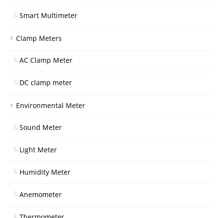
Smart Multimeter
Clamp Meters
AC Clamp Meter
DC clamp meter
Environmental Meter
Sound Meter
Light Meter
Humidity Meter
Anemometer
Thermometer