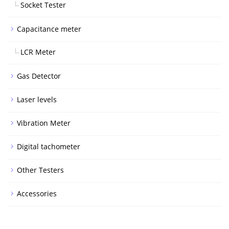
Socket Tester
Capacitance meter
LCR Meter
Gas Detector
Laser levels
Vibration Meter
Digital tachometer
Other Testers
Accessories