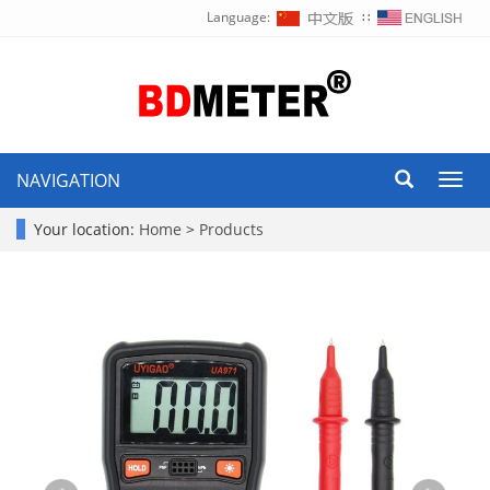
Language:
∷
NAVIGATION
Toggl
navig
Your location:
Home
>
Products