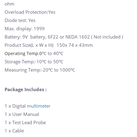
ohm
Overload Protection:Yes
Diode test: Yes
Max. display: 1999
Battery: 9V battery, 6F22 or NEDA 1602 ( Not included )
Product Size(L x W x H): 150x 74 x 43mm
℃
to 40
℃
Operating Temp:0
Storage Temp:-10
℃
to 50
℃
Measuring Temp:-20
℃
to 1000
℃
Package Includes :
1 x Digital
multimeter
1 x User Manual
1 x Test Lead Probe
1 x Cable