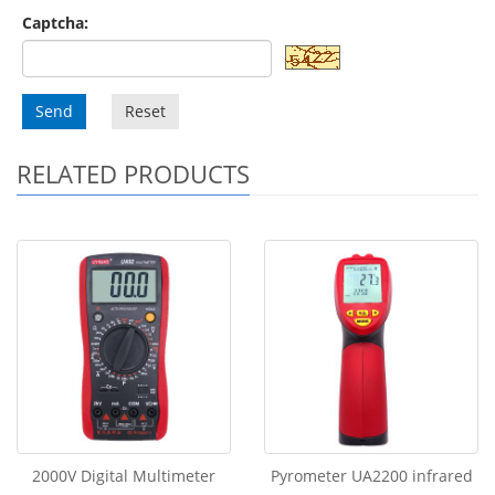
Captcha:
Send
Reset
RELATED PRODUCTS
2000V Digital Multimeter
Pyrometer UA2200 infrared