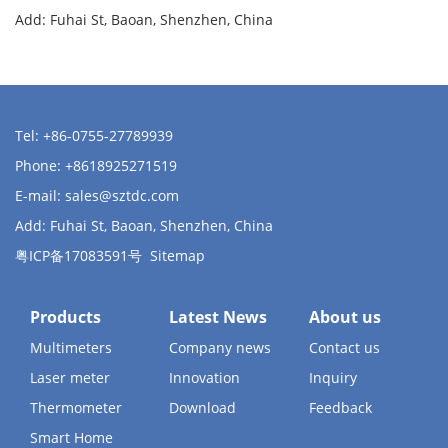
Add: Fuhai St, Baoan, Shenzhen, China
Tel: +86-0755-27789939
Phone: +8618925271519
E-mail:
sales@sztdc.com
Add: Fuhai St, Baoan, Shenzhen, China
粤ICP备17083591号
Sitemap
Products
Latest News
About us
Multimeters
Company news
Contact us
Laser meter
Innovation
Inquiry
Thermometer
Download
Feedback
Smart Home