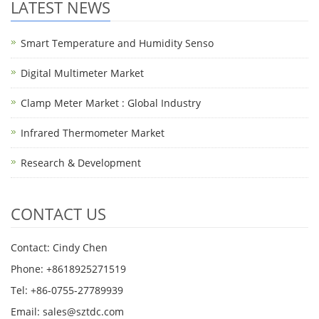
LATEST NEWS
Smart Temperature and Humidity Senso
Digital Multimeter Market
Clamp Meter Market : Global Industry
Infrared Thermometer Market
Research & Development
CONTACT US
Contact: Cindy Chen
Phone: +8618925271519
Tel: +86-0755-27789939
Email:
sales@sztdc.com