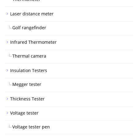
Laser distance meter
Golf rangefinder
Infrared Thermometer
Thermal camera
Insulation Testers
Megger tester
Thickness Tester
Voltage tester
Voltage tester pen