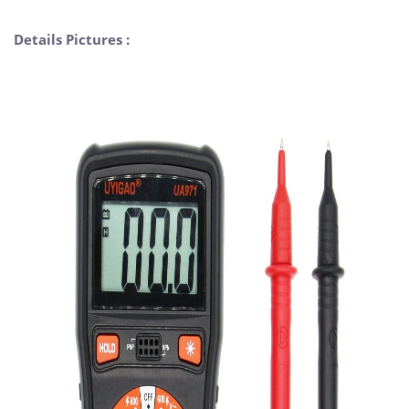
Details Pictures :