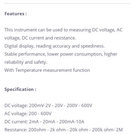
Features :
This instrument can be used to measuring DC voltage, AC
voltage, DC current and resistance.
Digital display, reading accuracy and speediness.
Stable performance, lower power consumption, higher
reliability and safety.
With Temperature measurement function
Specification :
DC voltage: 200mV-2V - 20V - 200V - 600V
AC voltage: 200 - 600V
DC current: 2mA - 20mA - 200mA-10A
Resistance: 200ohm - 2k ohm - 20k ohm - 200k ohm- 2M