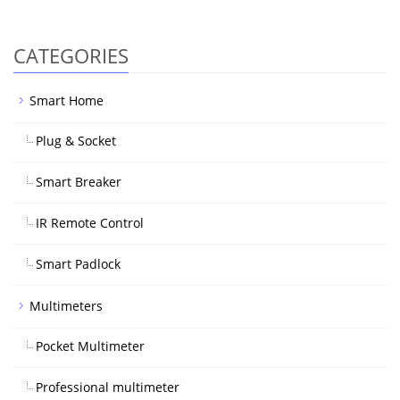
CATEGORIES
Smart Home
Plug & Socket
Smart Breaker
IR Remote Control
Smart Padlock
Multimeters
Pocket Multimeter
Professional multimeter