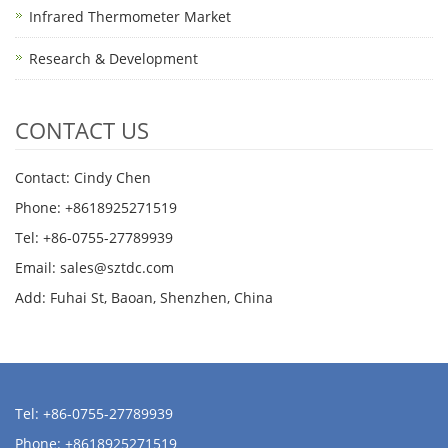
Infrared Thermometer Market
Research & Development
CONTACT US
Contact: Cindy Chen
Phone: +8618925271519
Tel: +86-0755-27789939
Email:
sales@sztdc.com
Add: Fuhai St, Baoan, Shenzhen, China
Tel: +86-0755-27789939
Phone: +8618925271519