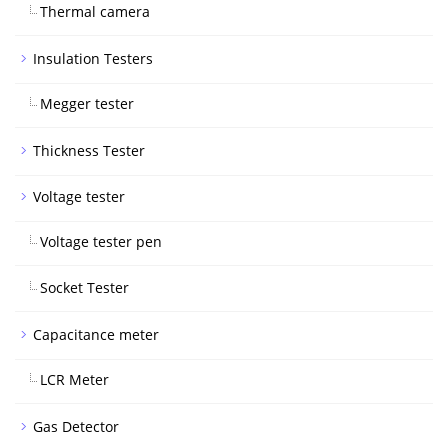
Thermal camera
Insulation Testers
Megger tester
Thickness Tester
Voltage tester
Voltage tester pen
Socket Tester
Capacitance meter
LCR Meter
Gas Detector