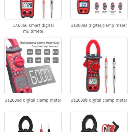
UA666C smart digital
ua2008a digital clamp meter
multimete
ua2008d digital clamp meter
ua2008b digital clamp meter