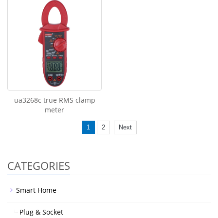
ua3268c true RMS clamp
meter
1
2
Next
CATEGORIES
Smart Home
Plug & Socket