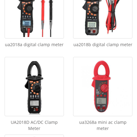
ua2018a digital clamp meter
ua2018b digital clamp meter
UA2018D AC/DC Clamp
ua3268a mini ac clamp
Meter
meter