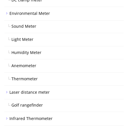
Environmental Meter
Sound Meter
Light Meter
Humidity Meter
Anemometer
Thermometer
Laser distance meter
Golf rangefinder
Infrared Thermometer