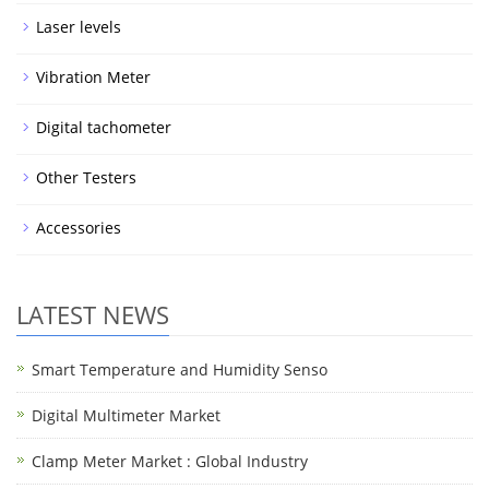
Laser levels
Vibration Meter
Digital tachometer
Other Testers
Accessories
LATEST NEWS
Smart Temperature and Humidity Senso
Digital Multimeter Market
Clamp Meter Market : Global Industry