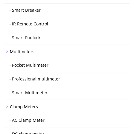
Smart Breaker
IR Remote Control
Smart Padlock
Multimeters
Pocket Multimeter
Professional multimeter
Smart Multimeter
Clamp Meters
AC Clamp Meter
DC clamp meter