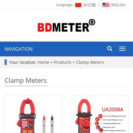
Language:
∷
NAVIGATION
Toggl
navig
Your location:
Home
>
Products
>
Clamp Meters
Clamp Meters