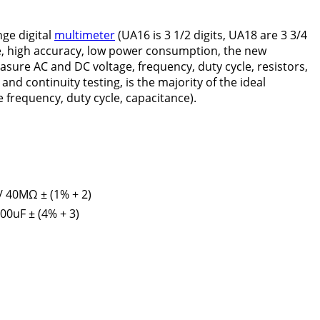
ge digital
multimeter
(UA16 is 3 1/2 digits, UA18 are 3 3/4
ance, high accuracy, low power consumption, the new
asure AC and DC voltage, frequency, duty cycle, resistors,
nd continuity testing, is the majority of the ideal
requency, duty cycle, capacitance).
/ 40MΩ ± (1% + 2)
200uF ± (4% + 3)