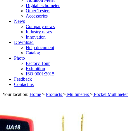
Vibration Meter
Digital tachometer
Other Testers
Accessories
News
Company news
Industry news
Innovation
Download
Help document
Catalog
Photo
Factory Tour
Exhibition
ISO 9001:2015
Feedback
Contact us
Your location:
Home
>
Products
>
Multimeters
>
Pocket Multimeter