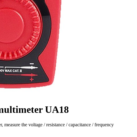
 multimeter UA18
, measure the voltage / resistance / capacitance / frequency