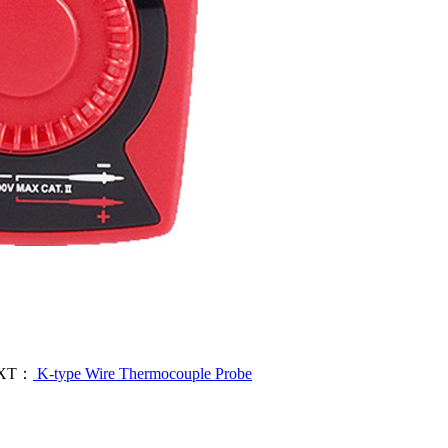
XT：
K-type Wire Thermocouple Probe