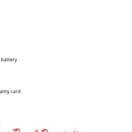
 battery
anty card