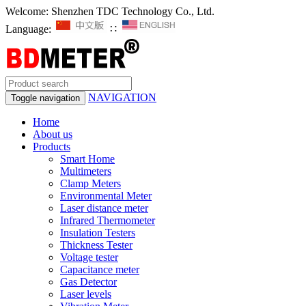
Welcome: Shenzhen TDC Technology Co., Ltd.
Language:
∷
NAVIGATION
Toggle navigation
Home
About us
Products
Smart Home
Multimeters
Clamp Meters
Environmental Meter
Laser distance meter
Infrared Thermometer
Insulation Testers
Thickness Tester
Voltage tester
Capacitance meter
Gas Detector
Laser levels