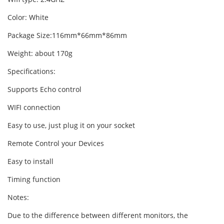
Color: White
Package Size:116mm*66mm*86mm
Weight: about 170g
Specifications:
Supports Echo control
WIFI connection
Easy to use, just plug it on your socket
Remote Control your Devices
Easy to install
Timing function
Notes:
Due to the difference between different monitors, the