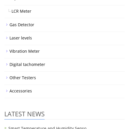
LCR Meter
Gas Detector
Laser levels
Vibration Meter
Digital tachometer
Other Testers
Accessories
LATEST NEWS
Smart Temperature and Humidity Senso