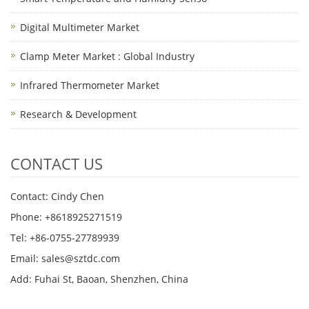
Digital Multimeter Market
Clamp Meter Market : Global Industry
Infrared Thermometer Market
Research & Development
CONTACT US
Contact: Cindy Chen
Phone: +8618925271519
Tel: +86-0755-27789939
Email:
sales@sztdc.com
Add: Fuhai St, Baoan, Shenzhen, China