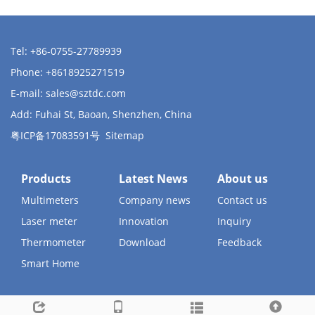
Tel: +86-0755-27789939
Phone: +8618925271519
E-mail:
sales@sztdc.com
Add: Fuhai St, Baoan, Shenzhen, China
粤ICP备17083591号
Sitemap
Products
Latest News
About us
Multimeters
Company news
Contact us
Laser meter
Innovation
Inquiry
Thermometer
Download
Feedback
Smart Home