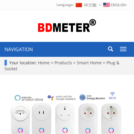
Language:
∷
NAVIGATION
Toggl
navig
Your location:
Home
>
Products
>
Smart Home
>
Plug &
Socket