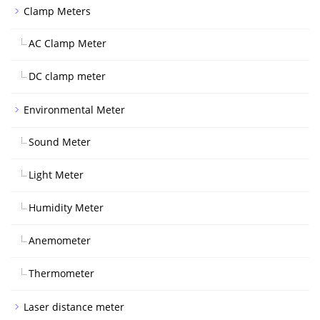
Clamp Meters
AC Clamp Meter
DC clamp meter
Environmental Meter
Sound Meter
Light Meter
Humidity Meter
Anemometer
Thermometer
Laser distance meter