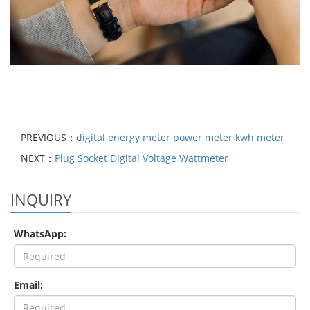
PREVIOUS：
digital energy meter power meter kwh meter
NEXT：
Plug Socket Digital Voltage Wattmeter
INQUIRY
WhatsApp:
Email: