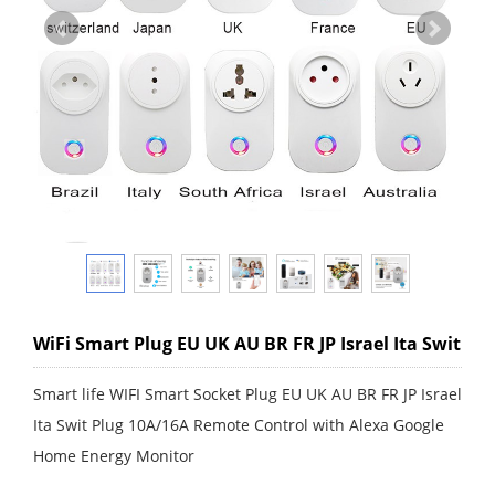
WiFi Smart Plug EU UK AU BR FR JP Israel Ita Swit
Smart life WIFI Smart Socket Plug EU UK AU BR FR JP Israel
Ita Swit Plug 10A/16A Remote Control with Alexa Google
Home Energy Monitor