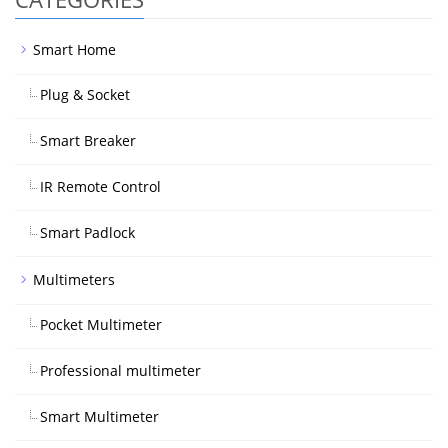
Smart Home
Plug & Socket
Smart Breaker
IR Remote Control
Smart Padlock
Multimeters
Pocket Multimeter
Professional multimeter
Smart Multimeter