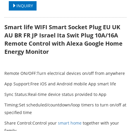
INQUIRY
Smart life WIFI Smart Socket Plug EU UK
AU BR FR JP Israel Ita Swit Plug 10A/16A
Remote Control with Alexa Google Home
Energy Monitor
Remote ON/OFF:Turn electrical devices on/off from anywhere
App Support:Free iOS and Android mobile App smart life
Sync Status:Real-time device status provided to App
Timing:Set scheduled/countdown/loop timers to turn on/off at
specified time
Share Control:Control your
smart home
together with your
family