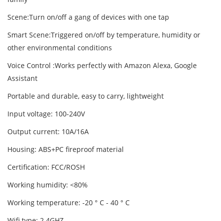
Scene:Turn on/off a gang of devices with one tap
Smart Scene:Triggered on/off by temperature, humidity or
other environmental conditions
Voice Control :Works perfectly with Amazon Alexa, Google
Assistant
Portable and durable, easy to carry, lightweight
Input voltage: 100-240V
Output current: 10A/16A
Housing: ABS+PC fireproof material
Certification: FCC/ROSH
Working humidity: <80%
Working temperature: -20 ° C - 40 ° C
Wifi type: 2.4GHZ