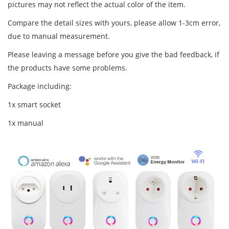
pictures may not reflect the actual color of the item.
Compare the detail sizes with yours, please allow 1-3cm error,
due to manual measurement.
Please leaving a message before you give the bad feedback, if
the products have some problems.
Package including:
1x smart socket
1x manual