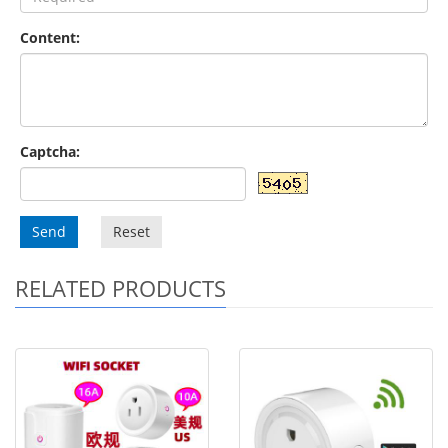
Content:
Captcha:
Send
Reset
RELATED PRODUCTS