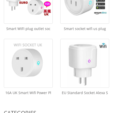
Smart WIFI plug outlet soc
Smart socket wifi us plug
16A UK Smart Wifi Power Pl
EU Standard Socket Alexa S
CATEGORIES