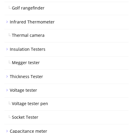
Golf rangefinder
Infrared Thermometer
Thermal camera
Insulation Testers
Megger tester
Thickness Tester
Voltage tester
Voltage tester pen
Socket Tester
Capacitance meter