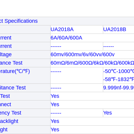
t Specifications
UA2018A
UA2018B
rrent
6A/60A/600A
rrent
------
------
ltage
60mv/600mv/6v/60vv/600v
ance Test
60mΩ/6mΩ/600Ω/6kΩ/60kΩ/600k
rature(℃/℉)
------
-50℃-1000
-58℉-1832
tance Test
------
9.999nf-99.
Test
Yes
nnect
Yes
ency Test
------
Yes
cklight
Yes
ight
Yes