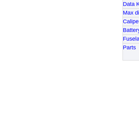
Data 
Max di
Calip
Batter
Fusel
Parts