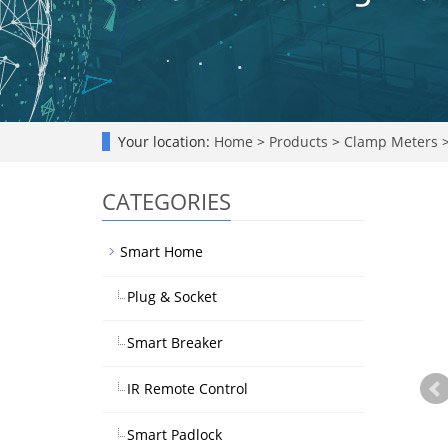
Your location:
Home
>
Products
>
Clamp Meters
CATEGORIES
Smart Home
Plug & Socket
Smart Breaker
IR Remote Control
Smart Padlock