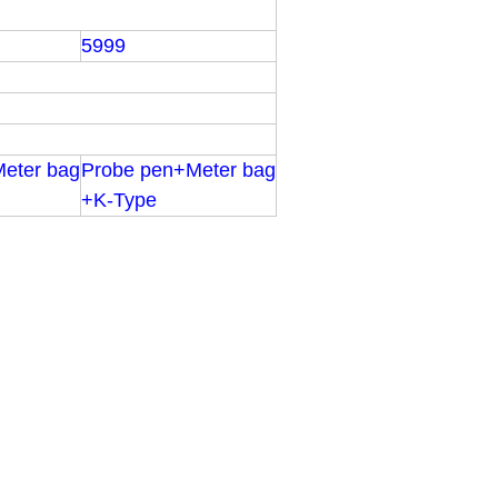
5999
eter bag
Probe pen+Meter bag
+K-Type