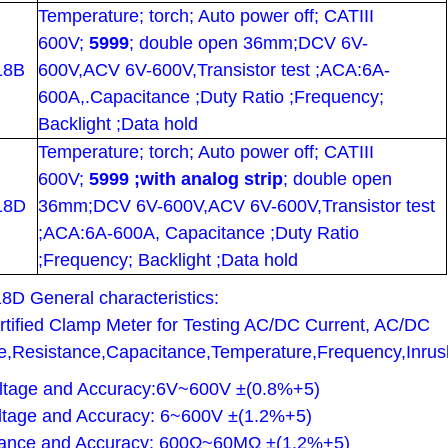
Temperature; torch; Auto power off; CATIII
600V;
5999
; double open 36mm;DCV 6V-
18B
600V,ACV 6V-600V,Transistor test ;ACA:6A-
600A,.Capacitance ;Duty Ratio ;Frequency;
Backlight ;Data hold
Temperature; torch; Auto power off; CATIII
600V;
5999 ;with analog strip
; double open
18D
36mm;DCV 6V-600V,ACV 6V-600V,Transistor test
;ACA:6A-600A, Capacitance ;Duty Ratio
;Frequency; Backlight ;Data hold
18D
General characteristics:
tified Clamp Meter for Testing AC/DC Current, AC/DC
e,Resistance,Capacitance,Temperature,Frequency,Inrus
ltage and Accuracy:6V~600V ±(0.8%+5)
tage and Accuracy: 6~600V ±(1.2%+5)
tance and Accuracy: 600Ω~60MΩ ±(1.2%+5)