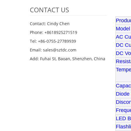
CONTACT US
Produc
Contact: Cindy Chen
Model
Phone: +8618925271519
AC Cu
Tel: +86-0755-27789939
DC Cu
Email:
sales@sztdc.com
DC Vo
Add: Fuhai St, Baoan, Shenzhen, China
Resist
Tempe
Capaci
Diode 
Disco
Frequ
LED Ba
Flashl