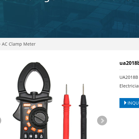
>
AC Clamp Meter
ua2018b
UA2018B 
Electric
INQU