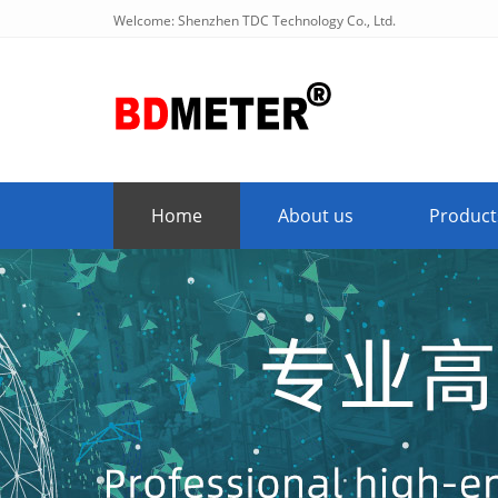
Welcome: Shenzhen TDC Technology Co., Ltd.
Home
About us
Product