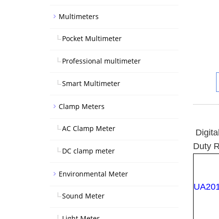
Multimeters
Pocket Multimeter
Professional multimeter
Smart Multimeter
Clamp Meters
AC Clamp Meter
Digita
Duty R
DC clamp meter
Environmental Meter
UA20
Sound Meter
Light Meter