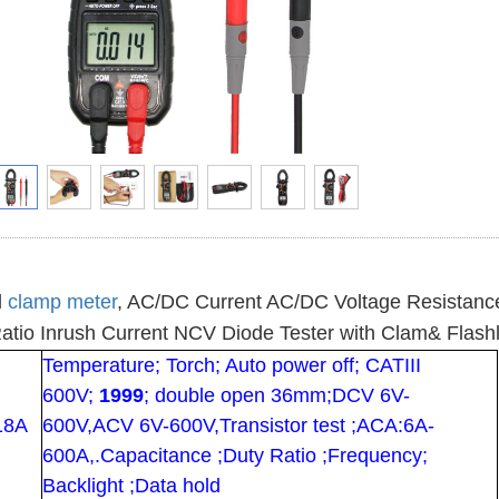
l
clamp meter
, AC/DC Current AC/DC Voltage Resistanc
atio Inrush Current NCV Diode Tester with Clam& Flashl
Temperature; Torch; Auto power off; CATIII
600V;
1999
; double open 36mm;DCV 6V-
18A
600V,ACV 6V-600V,Transistor test ;ACA:6A-
600A,.Capacitance ;Duty Ratio ;Frequency;
Backlight ;Data hold