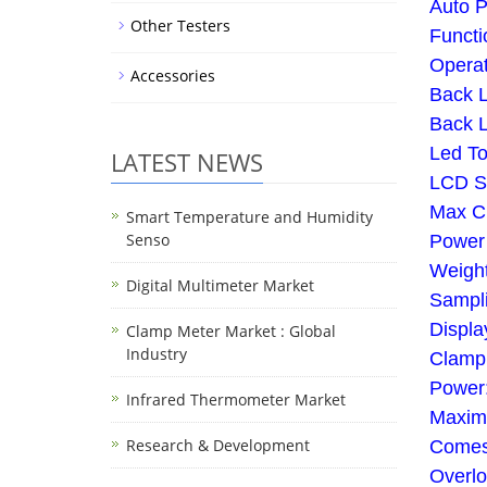
Auto P
Other Testers
Functi
Opera
Accessories
Back L
Back L
Led To
LATEST NEWS
LCD S
Max C
Smart Temperature and Humidity
Senso
Power 
Weigh
Digital Multimeter Market
Sampli
Displa
Clamp Meter Market : Global
Industry
Clamp 
Power:
Infrared Thermometer Market
Maxim
Research & Development
Comes 
Overl