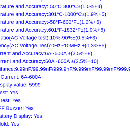
rature and Accuracy:-50°C-300°C±(1.0%+4)
rature and Accuracy:301°C-1000°C±(1.9%+5)
ature and Accuracy:-58°F-600°F±(1.2%+6)
rature and Accuracy:601°F-1832°F±(1.9%+6)
atio(AC Voltage test):10%-90%±(0.5%+3)
ency(AC Voltage Test):0Hz~10MHz ±(0.3%+5)
rrent and Accuracy:6A~600A ±(2.5%+8)
rrent and Accuracy:60A~600A ±(2.5%+10)
itance:9.99nF/99.99nF/999.9nF/9.999mF/99.99mF/999
 Current: 6A-600A
splay value: 5999
st: Yes
Test: Yes
F Buzzer: Yes
ttery Display: Yes
old: Yes