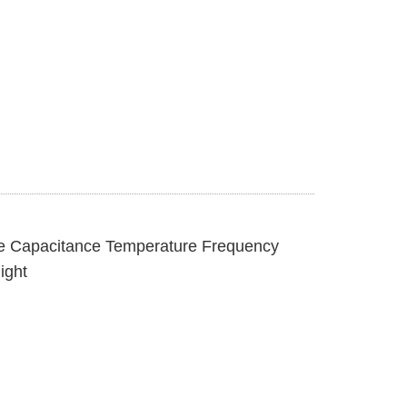
e Capacitance Temperature Frequency
ight