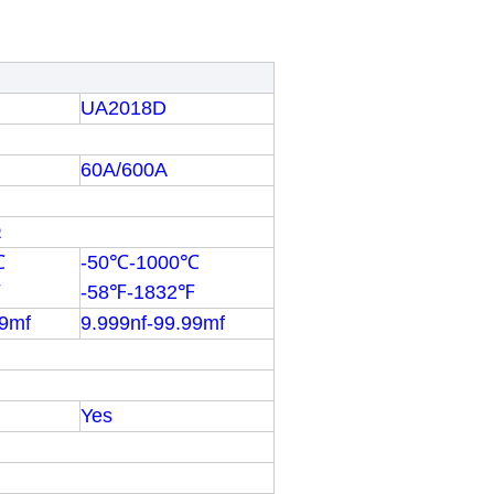
UA2018D
60A/600A
Ω
℃
-50℃-1000℃
℉
-58℉-1832℉
99mf
9.999nf-99.99mf
Yes