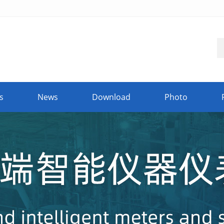
s
News
Download
Photo