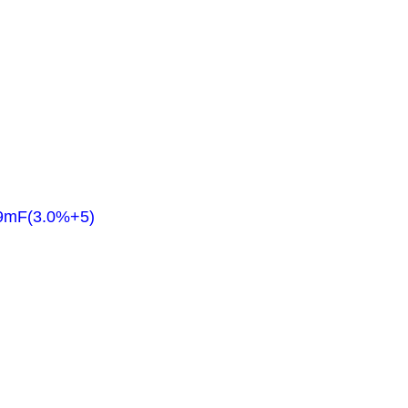
.9mF(3.0%+5)