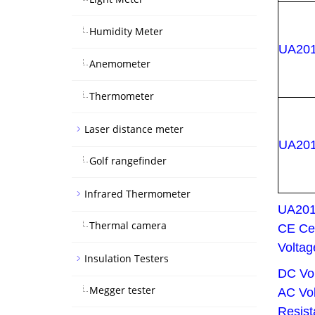
Humidity Meter
UA20
Anemometer
Thermometer
Laser distance meter
UA20
Golf rangefinder
Infrared Thermometer
UA20
Thermal camera
CE Cer
Voltag
Insulation Testers
DC Vo
Megger tester
AC Vol
Resis