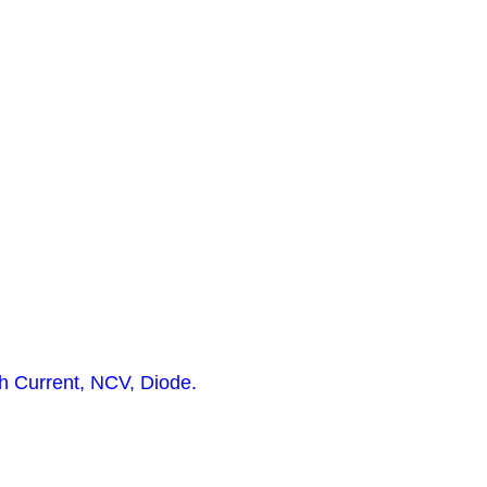
h Current, NCV, Diode.