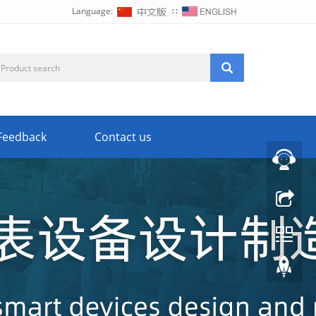
Language:
∷
Feedback
Contact us