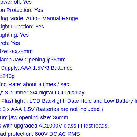
ower off: Yes
on Protection: Yes
ting Mode: Auto+ Manual Range
ight Function: Yes
ighting: Yes
rch: Yes
ize:38x28mm
lamp Jaw Opening:φ36mm
Supply: AAA 1.5V*3 Batteries
t:240g
ng Rate: about 3 times / sec.
y: 3 number 3/4 digital LCD display.
Flashlight , LCD Backlight, Date Hold and Low Battery I
 3 x AAA 1.5V (batteries are not included )
um jaw opening size: 36mm
with upgraded AC1000V class III test leads.
oad protection: 600V DC AC RMS