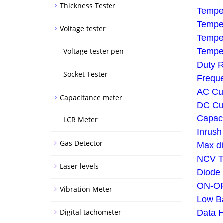
Thickness Tester
Tempe
Tempe
Voltage tester
Temper
Voltage tester pen
Tempe
Duty R
Socket Tester
Frequ
AC Cu
Capacitance meter
DC Cu
Capac
LCR Meter
Inrush
Gas Detector
Max di
NCV Te
Laser levels
Diode 
ON-OF
Vibration Meter
Low Ba
Digital tachometer
Data H