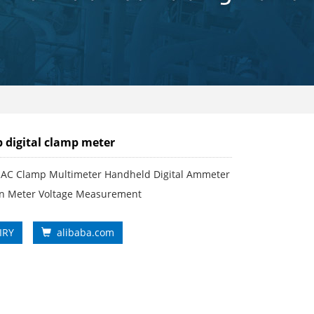
 digital clamp meter
AC Clamp Multimeter Handheld Digital Ammeter
ian Meter Voltage Measurement
IRY
alibaba.com