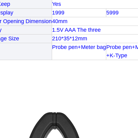
Keep
Yes
splay
1999
5999
er Opening Dimension
40mm
y
1.5V AAA The three
age Size
210*35*12mm
Probe pen+Meter bag
Probe pen+M
+K-Type