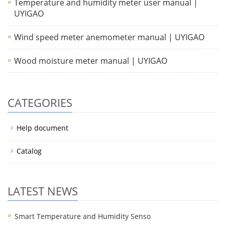
Temperature and humidity meter user manual |
UYIGAO
Wind speed meter anemometer manual | UYIGAO
Wood moisture meter manual | UYIGAO
CATEGORIES
Help document
Catalog
LATEST NEWS
Smart Temperature and Humidity Senso