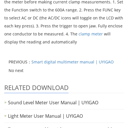
the meter before making current clamp measurements. 1. Set
the Function switch to the 600A range. 2. Press the FUNC key
to select AC or DC (the AC/DC icons will toggle on the LCD with
each key press). 3. Press the trigger to open jaw. Fully enclose
one conductor to be measured. 4. The
clamp meter
will
display the reading and automatically
PREVIOUS：
Smart digital multimeter manual | UYIGAO
No next
RELATED DOWNLOAD
Sound Level Meter User Manual | UYIGAO
Light Meter User Manual | UYIGAO