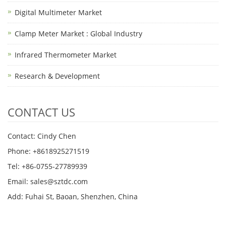
Digital Multimeter Market
Clamp Meter Market : Global Industry
Infrared Thermometer Market
Research & Development
CONTACT US
Contact: Cindy Chen
Phone: +8618925271519
Tel: +86-0755-27789939
Email:
sales@sztdc.com
Add: Fuhai St, Baoan, Shenzhen, China