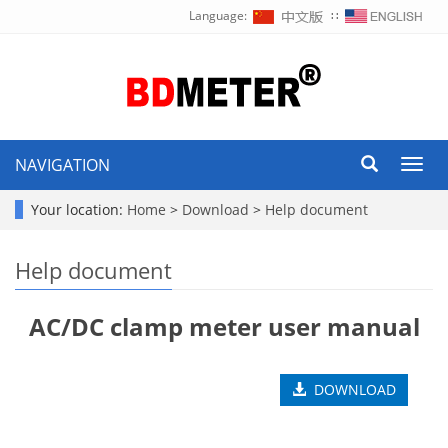
Language:
∷
NAVIGATION
Toggl
navig
Your location:
Home
>
Download
>
Help document
Help document
AC/DC clamp meter user manual
DOWNLOAD