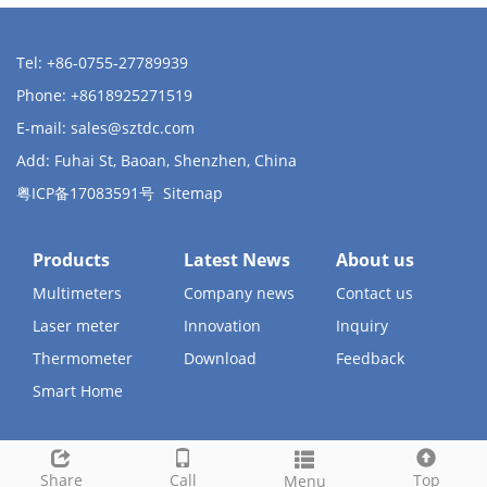
Tel: +86-0755-27789939
Phone: +8618925271519
E-mail:
sales@sztdc.com
Add: Fuhai St, Baoan, Shenzhen, China
粤ICP备17083591号
Sitemap
Products
Latest News
About us
Multimeters
Company news
Contact us
Laser meter
Innovation
Inquiry
Thermometer
Download
Feedback
Smart Home
Share
Call
Top
Menu