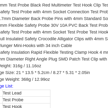
mm Test Probe Black Red Multimeter Test Hook Clip Te
afety Test Probe with 4mm Socket Connection Test Prob
.7mm Diameter Back Probe Pins with 4mm Standard Soc
mm Flexible Safety Probe 30V 10A PVC Back Test Prob
afety Test Probe with 4mm Socket Test Probe Test Hook
ull Insulated Safety Crocodile Alligator Clips with 4mm
lunger Mini-Hooks with 34 inch Cable
afety Insulation Rapid Flexible Testing Clamp Hook 4 m
m Diameter Right Angle Plug SMD Patch Test Clip with S
eight: 316g / 11.16oz
e Size: 21 * 13.5 * 5.2cm / 8.27 * 5.31 * 2.05in
e Weight: 368g / 12.99oz
e List:
Test Lead
Test Probe
Test Hook