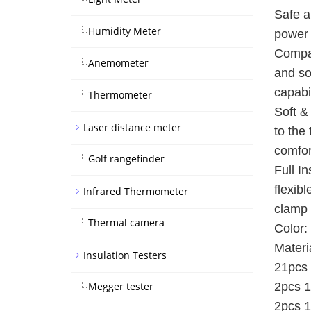
Safe a
Humidity Meter
power 
Compat
Anemometer
and so
capabil
Thermometer
Soft &
Laser distance meter
to the
comfor
Golf rangefinder
Full I
flexib
Infrared Thermometer
clamp 
Thermal camera
Color:
Materi
Insulation Testers
21pcs 
Megger tester
2pcs 1
2pcs 1