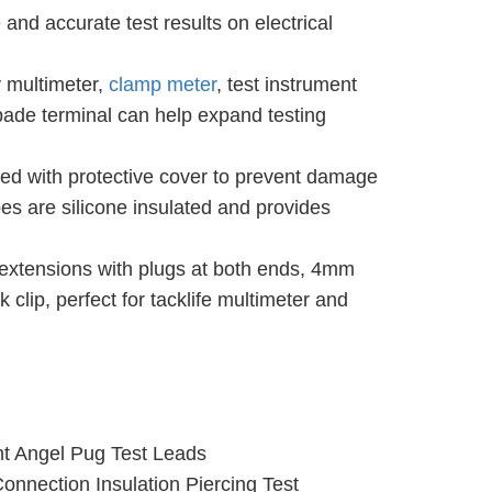
and accurate test results on electrical
 multimeter,
clamp meter
, test instrument
pade terminal can help expand testing
ed with protective cover to prevent damage
bes are silicone insulated and provides
d extensions with plugs at both ends, 4mm
lip, perfect for tacklife multimeter and
ht Angel Pug Test Leads
nection Insulation Piercing Test