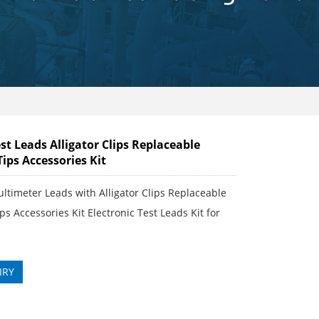
t Leads Alligator Clips Replaceable
Tips Accessories Kit
ultimeter Leads with Alligator Clips Replaceable
ps Accessories Kit Electronic Test Leads Kit for
IRY