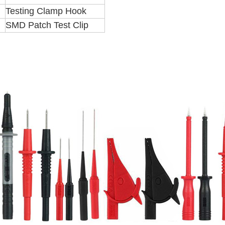
Testing Clamp Hook
SMD Patch Test Clip