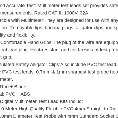
nd Accurate Test: Multimeter test leads set provides safe 
measurements. Rated CAT III 1000V, 32A.
ible with Multimeter:They are designed for use with any
 on. Removable tips, banana plugs, alligator clips and s
ity and flexibility.
 Comfortable Hand Grips:The plug of the wire are equipp
 teat lead plug. Heat-resistant and cold-resistant test pro
t grip.
nsulated Safety Alligator Clips:Also include PVC test lea
le PVC test leads, 0.7mm & 1mm sharpest test probe hook c
meter.
 Red + Black
al: PVC + ABS
Digital Multimeter Test Lead Kits Includ:
.0 Meter High Quality Flexible PVC 4mm Straight to Rig
.0mm Diameter Test Probe with 4mm Standard Socket Con