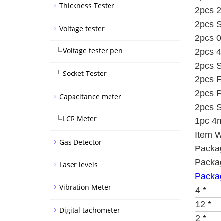
Thickness Tester
2pcs 2
2pcs S
Voltage tester
2pcs 0
Voltage tester pen
2pcs 4
2pcs S
Socket Tester
2pcs F
2pcs P
Capacitance meter
2pcs S
LCR Meter
1pc 4m
Item W
Gas Detector
Packag
Packag
Laser levels
Packag
Vibration Meter
4 *
12 *
Digital tachometer
2 *