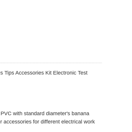
 Tips Accessories Kit Electronic Test
on PVC with standard diameter's banana
 accessories for different electrical work