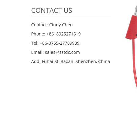
CONTACT US
Contact: Cindy Chen
Phone: +8618925271519
Tel: +86-0755-27789939
Email:
sales@sztdc.com
Add: Fuhai St, Baoan, Shenzhen, China