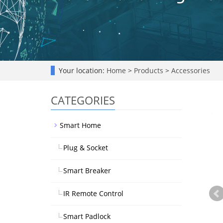
Your location:
Home
>
Products
>
Accessories
CATEGORIES
Smart Home
Plug & Socket
Smart Breaker
IR Remote Control
Smart Padlock