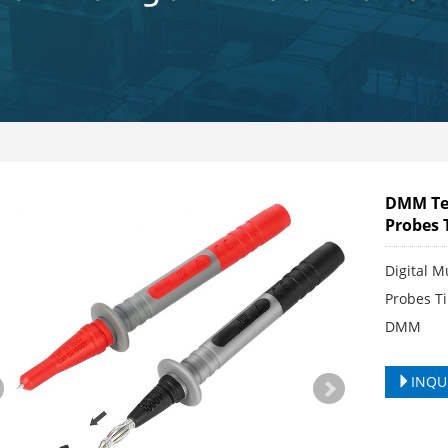
DMM Tes
Probes 
Digital M
Probes Ti
DMM
INQU