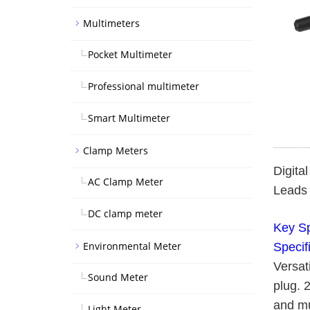
Multimeters
Pocket Multimeter
Professional multimeter
Smart Multimeter
Clamp Meters
Digita
AC Clamp Meter
Leads 
DC clamp meter
Key Sp
Environmental Meter
Specif
Versat
Sound Meter
plug. 
and mu
Light Meter