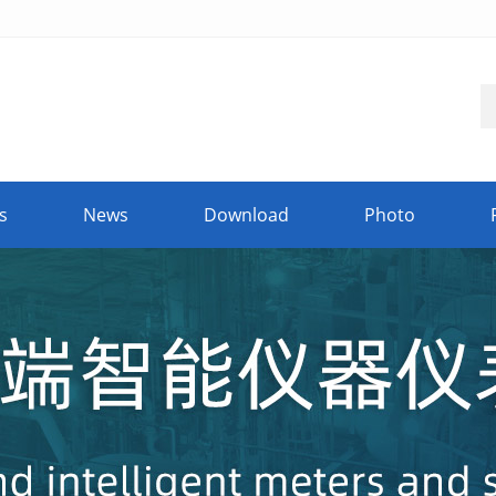
s
News
Download
Photo