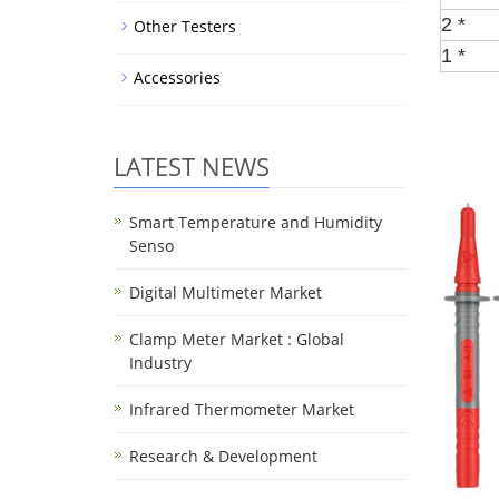
2 *
Other Testers
1 *
Accessories
LATEST NEWS
Smart Temperature and Humidity
Senso
Digital Multimeter Market
Clamp Meter Market : Global
Industry
Infrared Thermometer Market
Research & Development