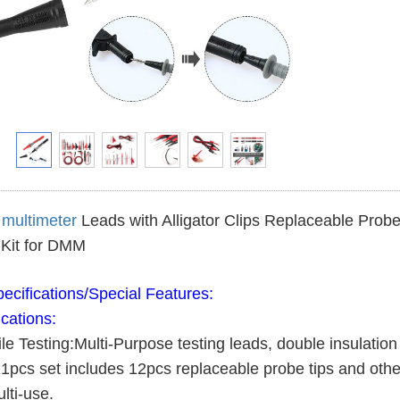
l
multimeter
Leads with Alligator Clips Replaceable Probes
Kit for DMM
ecifications/Special Features:
ications:
ile Testing:Multi-Purpose testing leads, double insulati
21pcs set includes 12pcs replaceable probe tips and other
lti-use.