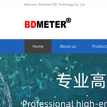
Welcome: Shenzhen TDC Technology Co., Ltd.
Home
About us
Product