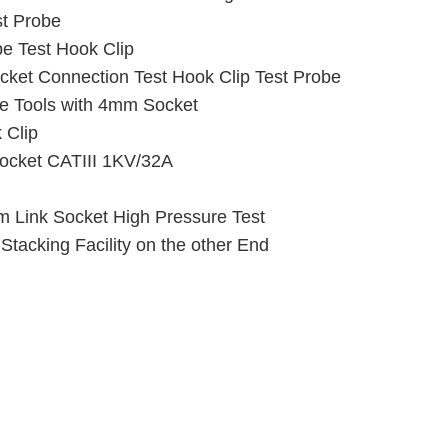
st Probe
e Test Hook Clip
ket Connection Test Hook Clip Test Probe
e Tools with 4mm Socket
 Clip
 Socket CATIII 1KV/32A
m Link Socket High Pressure Test
tacking Facility on the other End