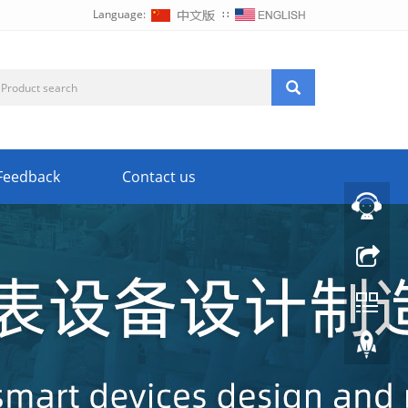
Language:
∷
Feedback
Contact us