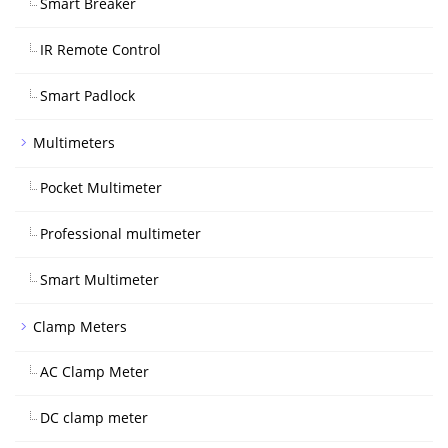
Smart Breaker
IR Remote Control
Smart Padlock
Multimeters
Pocket Multimeter
Professional multimeter
Smart Multimeter
Clamp Meters
AC Clamp Meter
DC clamp meter