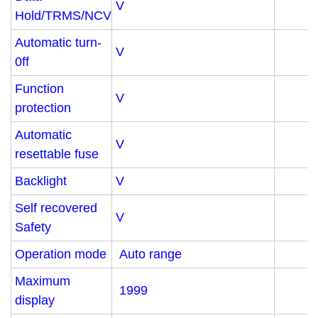
V
Hold/TRMS/NCV
Automatic turn-
V
0ff
Function
V
protection
Automatic
V
resettable fuse
Backlight
V
Self recovered
V
Safety
Operation mode
Auto range
Maximum
1999
display