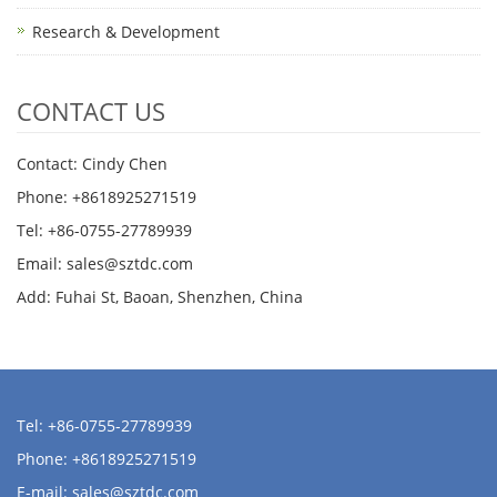
Research & Development
CONTACT US
Contact: Cindy Chen
Phone: +8618925271519
Tel: +86-0755-27789939
Email:
sales@sztdc.com
Add: Fuhai St, Baoan, Shenzhen, China
Tel: +86-0755-27789939
Phone: +8618925271519
E-mail:
sales@sztdc.com