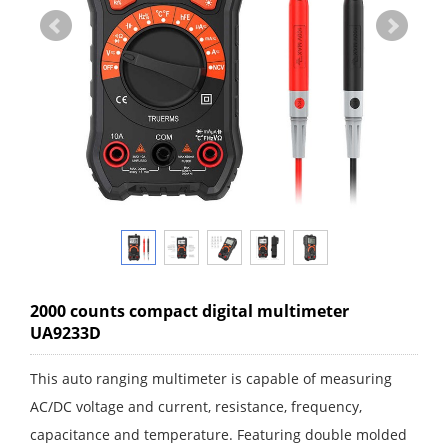
2000 counts compact digital multimeter
UA9233D
This auto ranging multimeter is capable of measuring
AC/DC voltage and current, resistance, frequency,
capacitance and temperature. Featuring double molded