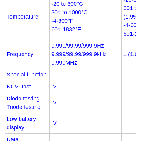
-20 to 300°C
301 to
301 to 1000°C
Temperature
(1.9%+
-4-600°F
-4-600
601-1832°F
601-18
9.999/99.99/999.9Hz
Frequency
9.999/99.99/999.9kHz
± (1.0
9.999MHz
Special function
NCV test
V
Diode testing
V
Triode testing
Low battery
V
display
Data