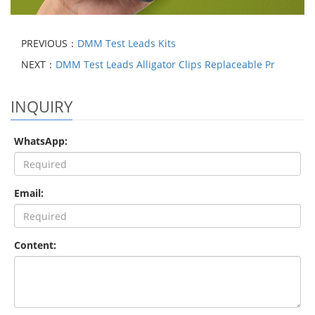
PREVIOUS：
DMM Test Leads Kits
NEXT：
DMM Test Leads Alligator Clips Replaceable Pr
INQUIRY
WhatsApp:
Email:
Content: