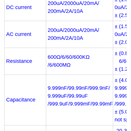
200uA/2000uA/20mA/
DC current
0uA/2
200mA/2A/10A
± (2.5
± (1.5
200uA/2000uA/20mA/
AC current
0uA/2
200mA/2A/10A
± (2.0
± (0.8
600Ω/6/60/600KΩ
Resistance
6/60/
/6/600MΩ
± (1.
± (4.0
9.999nF/99.99nF/999.9nF/
9.999n
9.999uF/99.99uF
9.999u
Capacitance
/999.9uF/9.999mF/99.99mF
/999.9
± (5.0
not sp
-20-30