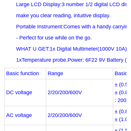
Large LCD Display:3 number 1/2 digital LCD displ
make you clear reading, intuitive display.
Portable Instrument:Comes with a handy carryin
- Perfect for use while on the go.
WHAT U GET:1x Digital Multimeter(1000V 10A),1
1xTemperature probe.Power: 6F22 9V Battery ( Ba
Basic function
Range
Basic 
± (0.5
DC voltage
2/20/200/600V
± (0.8
: 200V
± (0.8
AC voltage
2/20/200/600V
± (1.0
± (1.5