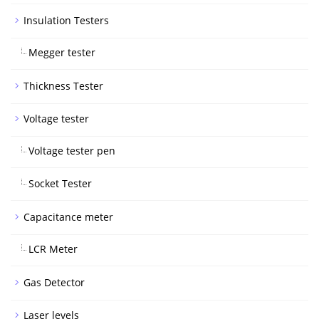
Insulation Testers
Megger tester
Thickness Tester
Voltage tester
Voltage tester pen
Socket Tester
Capacitance meter
LCR Meter
Gas Detector
Laser levels