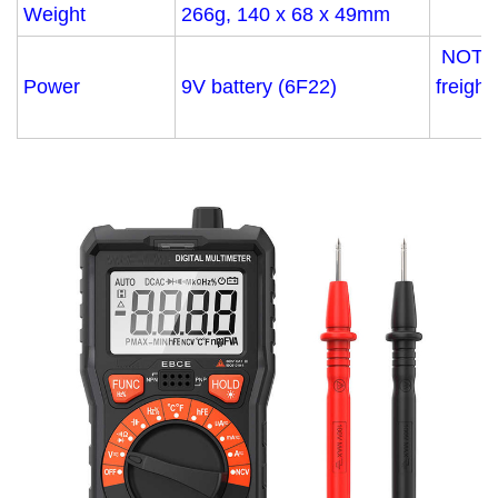
Weight
266g, 140 x 68 x 49mm
NOT in
Power
9V battery (6F22)
freight.