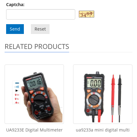
Captcha:
Send
Reset
RELATED PRODUCTS
UA9233E Digital Multimeter
ua9233a mini digital multi