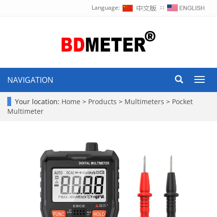
Language:
∷
NAVIGATION
Toggl
navig
Your location:
Home
>
Products
>
Multimeters
>
Pocket
Multimeter