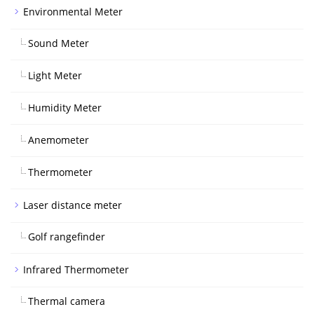
Environmental Meter
Sound Meter
Light Meter
Humidity Meter
Anemometer
Thermometer
Laser distance meter
Golf rangefinder
Infrared Thermometer
Thermal camera