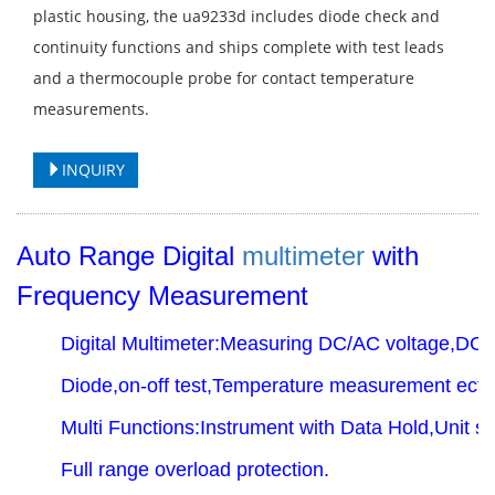
plastic housing, the ua9233d includes diode check and
continuity functions and ships complete with test leads
and a thermocouple probe for contact temperature
measurements.
INQUIRY
Auto Range Digital
multimeter
with
Frequency Measurement
Digital Multimeter:Measuring DC/AC voltage,DC/
Diode,on-off test,Temperature measurement ect.
Multi Functions:Instrument with Data Hold,Unit 
Full range overload protection.