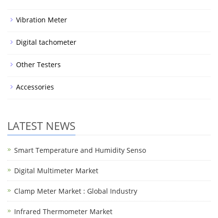
Vibration Meter
Digital tachometer
Other Testers
Accessories
LATEST NEWS
Smart Temperature and Humidity Senso
Digital Multimeter Market
Clamp Meter Market : Global Industry
Infrared Thermometer Market