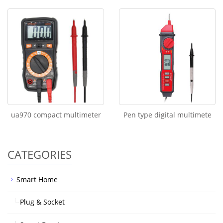
ua970 compact multimeter
Pen type digital multimete
CATEGORIES
Smart Home
Plug & Socket