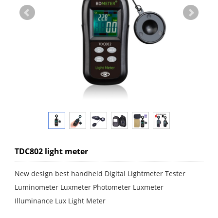
TDC802 light meter
New design best handheld Digital Lightmeter Tester
Luminometer Luxmeter Photometer Luxmeter
Illuminance Lux Light Meter