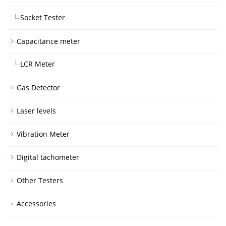
Socket Tester
Capacitance meter
LCR Meter
Gas Detector
Laser levels
Vibration Meter
Digital tachometer
Other Testers
Accessories