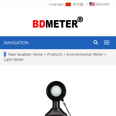
Language:
∷
NAVIGATION
Toggl
navig
Your location:
Home
>
Products
>
Environmental Meter
>
Light Meter