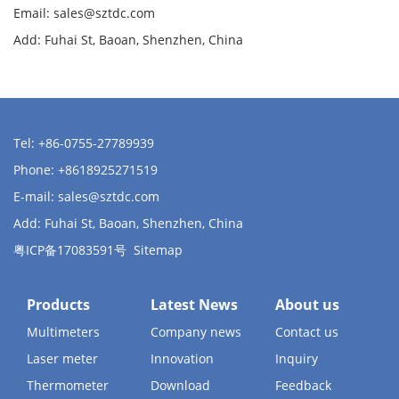
Email:
sales@sztdc.com
Add: Fuhai St, Baoan, Shenzhen, China
Tel: +86-0755-27789939
Phone: +8618925271519
E-mail:
sales@sztdc.com
Add: Fuhai St, Baoan, Shenzhen, China
粤ICP备17083591号
Sitemap
Products
Latest News
About us
Multimeters
Company news
Contact us
Laser meter
Innovation
Inquiry
Thermometer
Download
Feedback