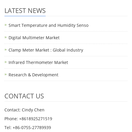
LATEST NEWS
Smart Temperature and Humidity Senso
Digital Multimeter Market
Clamp Meter Market : Global Industry
Infrared Thermometer Market
Research & Development
CONTACT US
Contact: Cindy Chen
Phone: +8618925271519
Tel: +86-0755-27789939