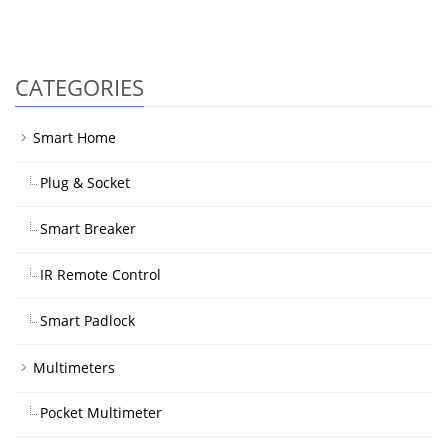
CATEGORIES
Smart Home
Plug & Socket
Smart Breaker
IR Remote Control
Smart Padlock
Multimeters
Pocket Multimeter