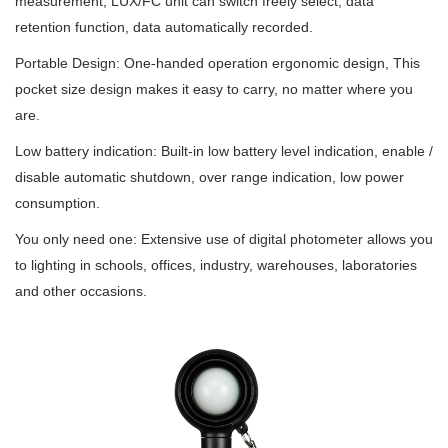
measurement, LUX/FC unit can switch freely select, data
retention function, data automatically recorded.
Portable Design: One-handed operation ergonomic design, This
pocket size design makes it easy to carry, no matter where you
are.
Low battery indication: Built-in low battery level indication, enable /
disable automatic shutdown, over range indication, low power
consumption.
You only need one: Extensive use of digital photometer allows you
to lighting in schools, offices, industry, warehouses, laboratories
and other occasions.