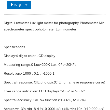
INQUIRY
Digital Luxmeter Lux light meter for photography Photometer Mini
spectrometer spectrophotometer Luminometer
Specifications
Display:4 digits color LCD display
Measuring range:0 Lux~200K Lux, 0Fc~20KFc
Resolution:<1000 : 0.1 ; >1000:1
Spectral response: CIE photopic(CIE human eye response curve)
Over range indication: LCD displays "-OL-" or "-LO-"
Spectral accuracy: CIE Vλ function (f1’≤ 6%, f2’≤ 2%)
Accuracy:±3% rdg±8 d (<10,000Lux),±4% rdg±10d (>10,000Lux)