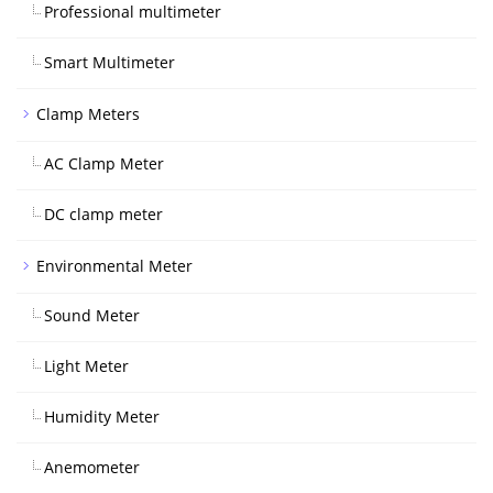
Professional multimeter
Smart Multimeter
Clamp Meters
AC Clamp Meter
DC clamp meter
Environmental Meter
Sound Meter
Light Meter
Humidity Meter
Anemometer