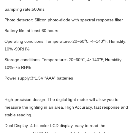
Sampling rate:500ms
Photo detector: Silicon photo-diode with spectral response filter
Battery life: at least 60 hours
Operating conditions: Temperature:-20~60℃,-4~140℉; Humidity:
10%~90RH%
Storage conditions: Temperature:-20~60℃,-4~140℉; Humidity:
10%~75 RH%
Power supply:3*1.5V “AAA” batteries
High-precision design: The digital light meter will allow you to
measure the lighting in an area, High Accuracy, fast response and
stable reading.
Dual Display: 4-bit color LCD display, easy to read the