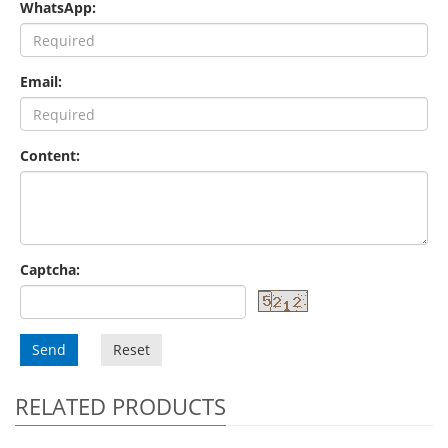
WhatsApp:
Email:
Content:
Captcha:
Send
Reset
RELATED PRODUCTS