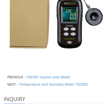
PREVIOUS：
TDC801 Sound Level Meter
NEXT：
Temperature and Humidity Meter TDC803
INQUIRY