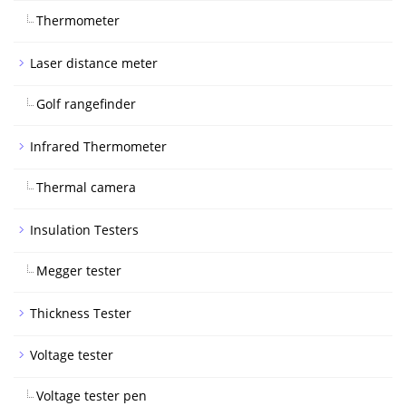
Thermometer
Laser distance meter
Golf rangefinder
Infrared Thermometer
Thermal camera
Insulation Testers
Megger tester
Thickness Tester
Voltage tester
Voltage tester pen