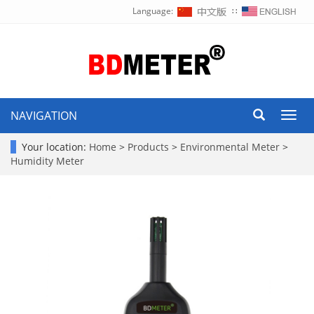
Language:
∷
NAVIGATION
Toggl
navig
Your location:
Home
>
Products
>
Environmental Meter
>
Humidity Meter