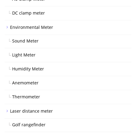
DC clamp meter
Environmental Meter
Sound Meter
Light Meter
Humidity Meter
Anemometer
Thermometer
Laser distance meter
Golf rangefinder