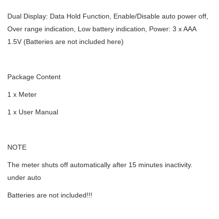
Dual Display: Data Hold Function, Enable/Disable auto power off,
Over range indication, Low battery indication, Power: 3 x AAA
1.5V (Batteries are not included here)
Package Content
1 x Meter
1 x User Manual
NOTE
The meter shuts off automatically after 15 minutes inactivity.
under auto
Batteries are not included!!!