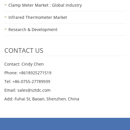
Clamp Meter Market : Global Industry
Infrared Thermometer Market
Research & Development
CONTACT US
Contact: Cindy Chen
Phone: +8618925271519
Tel: +86-0755-27789939
Email:
sales@sztdc.com
Add: Fuhai St, Baoan, Shenzhen, China