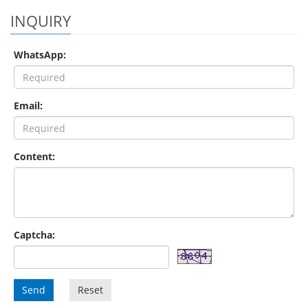
INQUIRY
WhatsApp:
Email:
Content:
Captcha:
Send
Reset