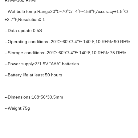
RH%~100 RH%
--Wet bulb temp:Range20℃~70℃/ -4℉~158℉;Accuracy±1.5℃/
±2.7℉;Resolution0.1
--Data update:0.5S
--Operating conditions:-20℃~60℃/-4℉~140℉,10 RH%~90 RH%
--Storage conditions:-20℃~60℃/-4℉~140℉,10 RH%~75 RH%
--Power supply:3*1.5V “AAA” batteries
--Battery life:at least 50 hours
--Dimensions:168*56*30.5mm
--Weight:75g