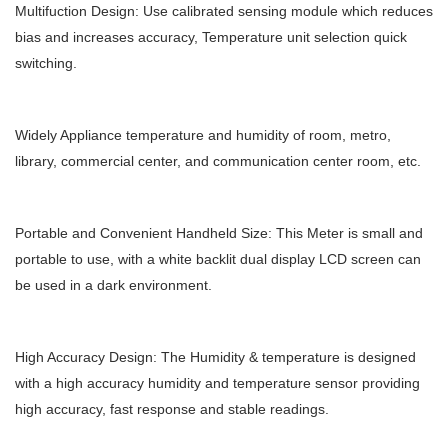
Multifuction Design: Use calibrated sensing module which reduces
bias and increases accuracy, Temperature unit selection quick
switching.
Widely Appliance temperature and humidity of room, metro,
library, commercial center, and communication center room, etc.
Portable and Convenient Handheld Size: This Meter is small and
portable to use, with a white backlit dual display LCD screen can
be used in a dark environment.
High Accuracy Design: The Humidity & temperature is designed
with a high accuracy humidity and temperature sensor providing
high accuracy, fast response and stable readings.