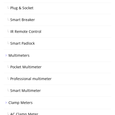
Plug & Socket
Smart Breaker
IR Remote Control
Smart Padlock
Multimeters
Pocket Multimeter
Professional multimeter
Smart Multimeter
Clamp Meters
AC Clamp Meter