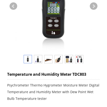
Temperature and Humidity Meter TDC803
Psychrometer Thermo Hygrometer Moisture Meter Digital
Temperature and Humidity Meter with Dew Point Wet
Bulb Temperature tester