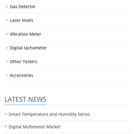
Gas Detector
Laser levels
Vibration Meter
Digital tachometer
Other Testers
Accessories
LATEST NEWS
Smart Temperature and Humidity Senso
Digital Multimeter Market