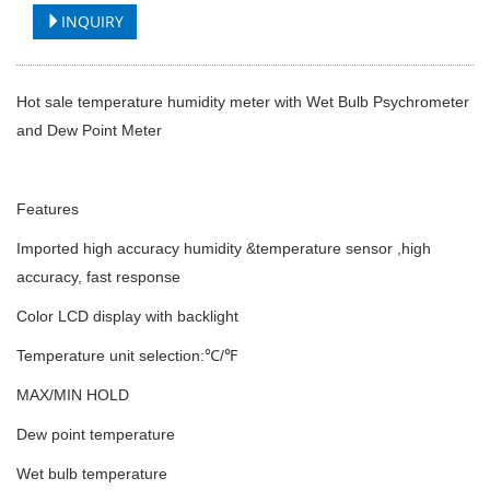
INQUIRY
Hot sale temperature humidity meter with Wet Bulb Psychrometer
and Dew Point Meter
Features
Imported high accuracy humidity &temperature sensor ,high
accuracy, fast response
Color LCD display with backlight
Temperature unit selection:℃/℉
MAX/MIN HOLD
Dew point temperature
Wet bulb temperature