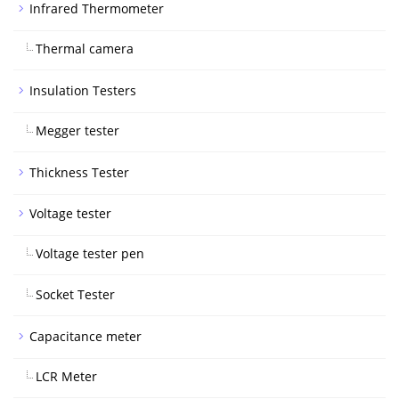
Infrared Thermometer
Thermal camera
Insulation Testers
Megger tester
Thickness Tester
Voltage tester
Voltage tester pen
Socket Tester
Capacitance meter
LCR Meter