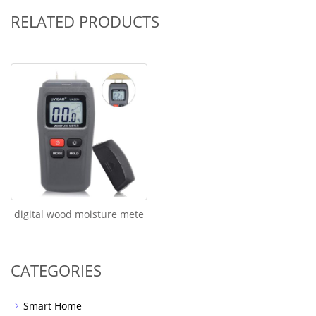
RELATED PRODUCTS
digital wood moisture mete
CATEGORIES
Smart Home