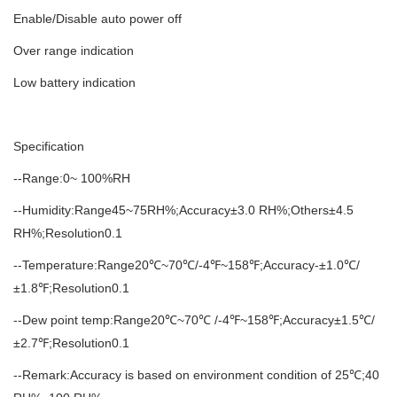
Enable/Disable auto power off
Over range indication
Low battery indication
Specification
--Range:0~ 100%RH
--Humidity:Range45~75RH%;Accuracy±3.0 RH%;Others±4.5
RH%;Resolution0.1
--Temperature:Range20℃~70℃/-4℉~158℉;Accuracy-±1.0℃/
±1.8℉;Resolution0.1
--Dew point temp:Range20℃~70℃ /-4℉~158℉;Accuracy±1.5℃/
±2.7℉;Resolution0.1
--Remark:Accuracy is based on environment condition of 25℃;40