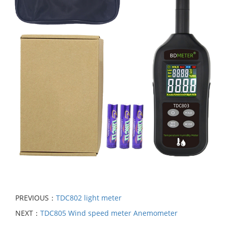
PREVIOUS：
TDC802 light meter
NEXT：
TDC805 Wind speed meter Anemometer